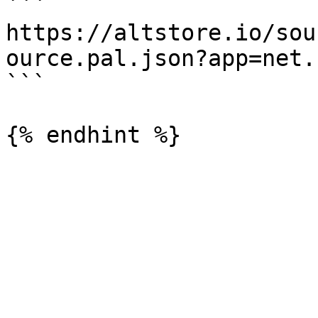
```

https://altstore.io/sou
ource.pal.json?app=net.
```
