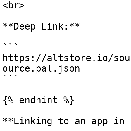
<br>

**Deep Link:**

```

https://altstore.io/sou
ource.pal.json

```

{% endhint %}

**Linking to an app in 