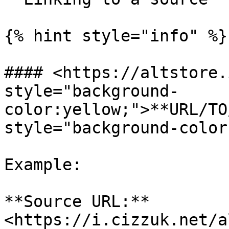
{% hint style="info" %}

#### <https://altstore.
style="background-
color:yellow;">**URL/TO
style="background-color
Example:

**Source URL:** 
<https://i.cizzuk.net/a