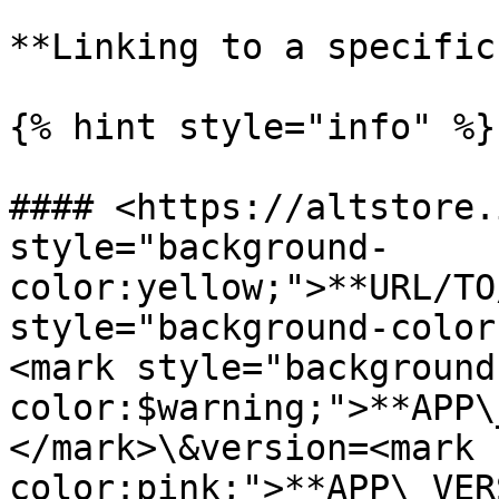
**Linking to a specific
{% hint style="info" %}

#### <https://altstore.
style="background-
color:yellow;">**URL/TO
style="background-color
<mark style="background
color:$warning;">**APP\
</mark>\&version=<mark 
color:pink;">**APP\_VER