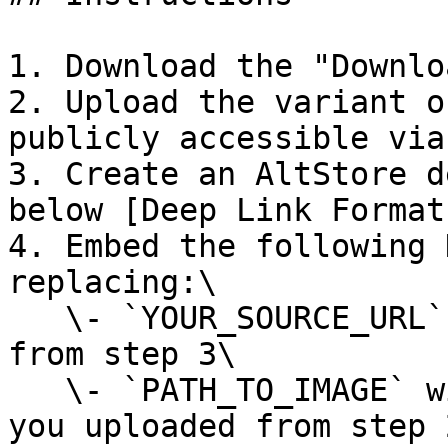
1. Download the "Downlo
2. Upload the variant o
publicly accessible via 
3. Create an AltStore d
below [Deep Link Format
4. Embed the following 
replacing:\

   \- `YOUR_SOURCE_URL`  with the deep link URL 
from step 3\

   \- `PATH_TO_IMAGE` with the URL to the image 
you uploaded from step 2