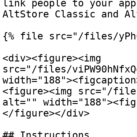
link people to your app
AltStore Classic and Al
{% file src="/files/yPh
<div><figure><img 
src="/files/viPW90hNfxQ
width="188"><figcaption
<figure><img src="/file
alt="" width="188"><fig
</figure></div>

## Instructions
