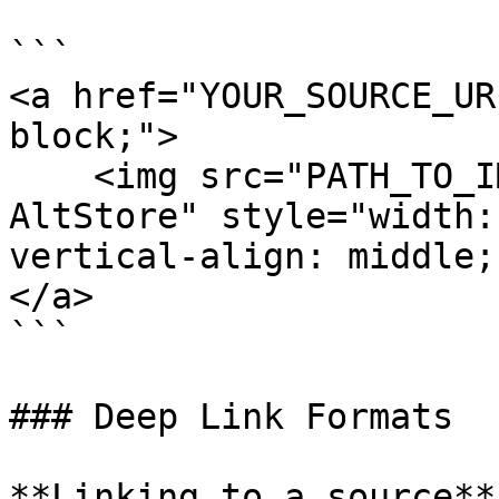
```

<a href="YOUR_SOURCE_UR
block;">

    <img src="PATH_TO_IMAGE" alt="Download on 
AltStore" style="width:
vertical-align: middle;
</a>

```

### Deep Link Formats

**Linking to a source**
