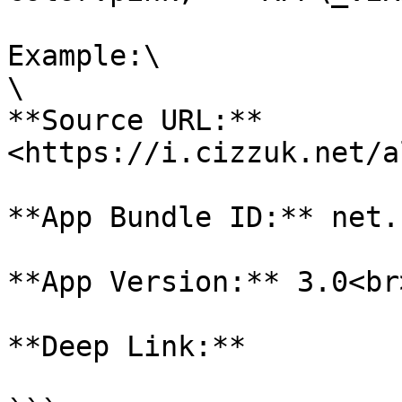
Example:\

\

**Source URL:** 
<https://i.cizzuk.net/a
**App Bundle ID:** net.
**App Version:** 3.0<br>
**Deep Link:**
