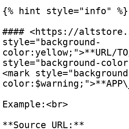
{% hint style="info" %}

#### <https://altstore.
style="background-
color:yellow;">**URL/TO
style="background-color
<mark style="background
color:$warning;">**APP\
Example:<br>

**Source URL:** 