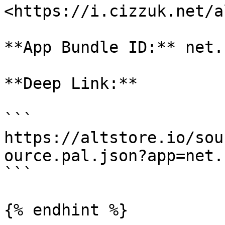
<https://i.cizzuk.net/a
**App Bundle ID:** net.
**Deep Link:**

```

https://altstore.io/sou
ource.pal.json?app=net.
```

{% endhint %}
