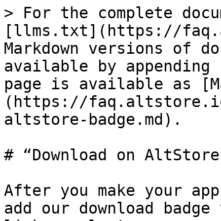
> For the complete docu
[llms.txt](https://faq.
Markdown versions of do
available by appending 
page is available as [M
(https://faq.altstore.i
altstore-badge.md).

# “Download on AltStore
After you make your app
add our download badge 